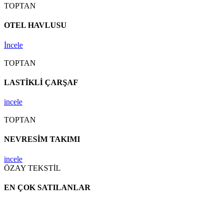
TOPTAN
OTEL HAVLUSU
İncele
TOPTAN
LASTİKLİ ÇARŞAF
incele
TOPTAN
NEVRESİM TAKIMI
incele
ÖZAY TEKSTİL
EN ÇOK SATILANLAR