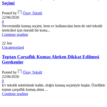
Seçimi
Posted by
Özay Tekstil
22/06/2026
0
Nevresimlik kumaş seçimi, hem ev kullanıcıları hem de otel tekstili
üreticileri için önemli bir konu...
Continue reading
22
Jun
Uncategorized
Toptan Çarşaflık Kumaş Alırken Dikkat Edilmesi
Gerekenler
Posted by
Özay Tekstil
22/06/2026
0
Ev tekstili sektöründe kalite, doğru kumaş seçimiyle başlar. Özellikle
toptan çarşaflık kumaş alımı ...
Continue reading