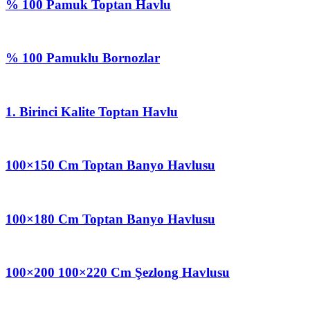
% 100 Pamuk Toptan Havlu
% 100 Pamuklu Bornozlar
1. Birinci Kalite Toptan Havlu
100×150 Cm Toptan Banyo Havlusu
100×180 Cm Toptan Banyo Havlusu
100×200 100×220 Cm Şezlong Havlusu