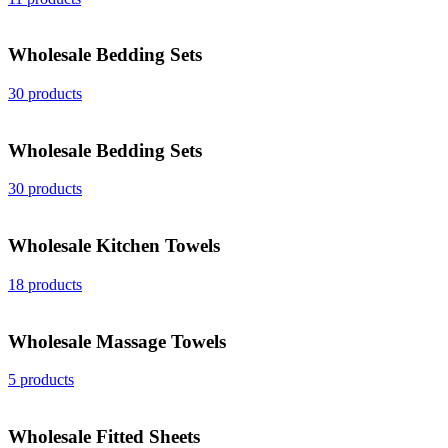
Wholesale Bedding Sets
30 products
Wholesale Bedding Sets
30 products
Wholesale Kitchen Towels
18 products
Wholesale Massage Towels
5 products
Wholesale Fitted Sheets