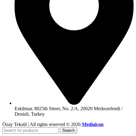
Eskihisar, 8025th Street, No. 2/A, 20020 Merkezefendi /
Denizli, Turkey
Özay Tekstil | All rights reserved © 2026
Mediaicon
Search