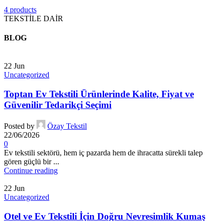
4 products
TEKSTİLE DAİR
BLOG
22
Jun
Uncategorized
Toptan Ev Tekstili Ürünlerinde Kalite, Fiyat ve
Güvenilir Tedarikçi Seçimi
Posted by
Özay Tekstil
22/06/2026
0
Ev tekstili sektörü, hem iç pazarda hem de ihracatta sürekli talep
gören güçlü bir ...
Continue reading
22
Jun
Uncategorized
Otel ve Ev Tekstili İçin Doğru Nevresimlik Kumaş