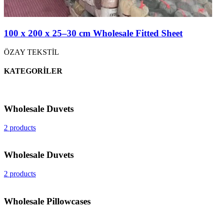
100 x 200 x 25–30 cm Wholesale Fitted Sheet
ÖZAY TEKSTİL
KATEGORİLER
Wholesale Duvets
2 products
Wholesale Duvets
2 products
Wholesale Pillowcases