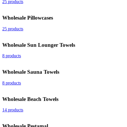
25 products
Wholesale Pillowcases
25 products
Wholesale Sun Lounger Towels
8 products
Wholesale Sauna Towels
8 products
Wholesale Beach Towels
14 products
Wholesale Peştamal