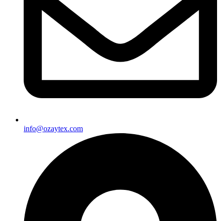
info@ozaytex.com