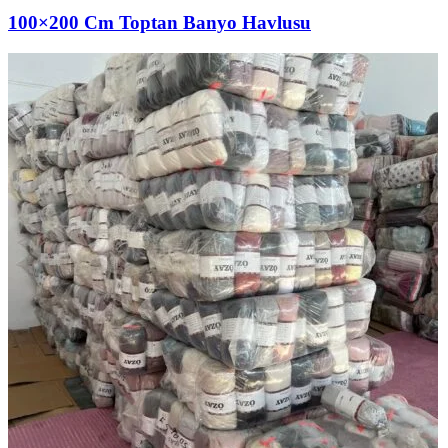
100×200 Cm Toptan Banyo Havlusu