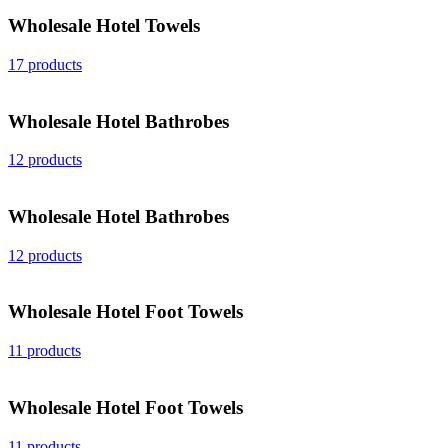
Wholesale Hotel Towels
17 products
Wholesale Hotel Bathrobes
12 products
Wholesale Hotel Bathrobes
12 products
Wholesale Hotel Foot Towels
11 products
Wholesale Hotel Foot Towels
11 products