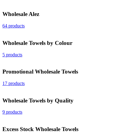
Wholesale Alez
64 products
Wholesale Towels by Colour
5 products
Promotional Wholesale Towels
17 products
Wholesale Towels by Quality
9 products
Excess Stock Wholesale Towels