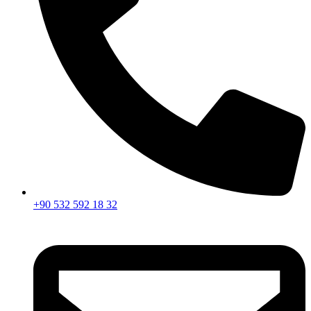
+90 532 592 18 32