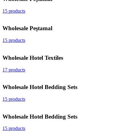
15 products
Wholesale Peştamal
15 products
Wholesale Hotel Textiles
17 products
Wholesale Hotel Bedding Sets
15 products
Wholesale Hotel Bedding Sets
15 products