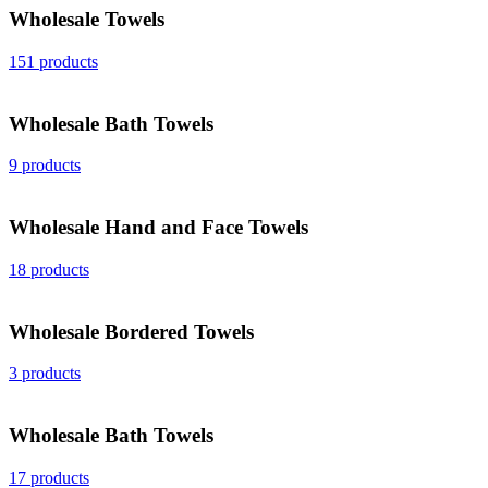
Wholesale Towels
151 products
Wholesale Bath Towels
9 products
Wholesale Hand and Face Towels
18 products
Wholesale Bordered Towels
3 products
Wholesale Bath Towels
17 products