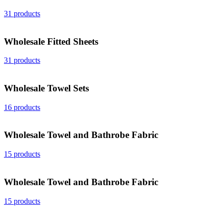
31 products
Wholesale Fitted Sheets
31 products
Wholesale Towel Sets
16 products
Wholesale Towel and Bathrobe Fabric
15 products
Wholesale Towel and Bathrobe Fabric
15 products