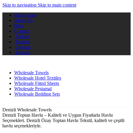
Skip to navigation
Skip to main content
Home page
About Us
Blog
Contact
Turkish
English
German
Russian
Wholesale Towels
Wholesale Hotel Textiles
Wholesale Fitted Sheets
Wholesale Peştamal
Wholesale Bedding Sets
Denizli Wholesale Towels
Denizli Toptan Havlu – Kaliteli ve Uygun Fiyatlarla Havlu
Seçenekleri. Denizli Özay Toptan Havlu Tekstil, kaliteli ve çeşitli
havlu seçenekleriyle.