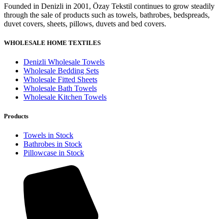
Founded in Denizli in 2001, Özay Tekstil continues to grow steadily
through the sale of products such as towels, bathrobes, bedspreads,
duvet covers, sheets, pillows, duvets and bed covers.
WHOLESALE HOME TEXTILES
Denizli Wholesale Towels
Wholesale Bedding Sets
Wholesale Fitted Sheets
Wholesale Bath Towels
Wholesale Kitchen Towels
Products
Towels in Stock
Bathrobes in Stock
Pillowcase in Stock